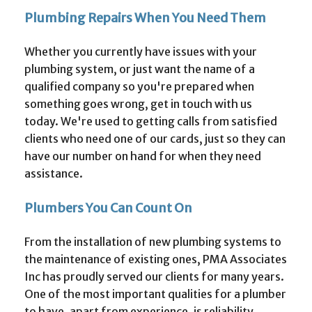
Plumbing Repairs When You Need Them
Whether you currently have issues with your
plumbing system, or just want the name of a
qualified company so you're prepared when
something goes wrong, get in touch with us
today. We're used to getting calls from satisfied
clients who need one of our cards, just so they can
have our number on hand for when they need
assistance.
Plumbers You Can Count On
From the installation of new plumbing systems to
the maintenance of existing ones, PMA Associates
Inc has proudly served our clients for many years.
One of the most important qualities for a plumber
to have, apart from experience, is reliability.