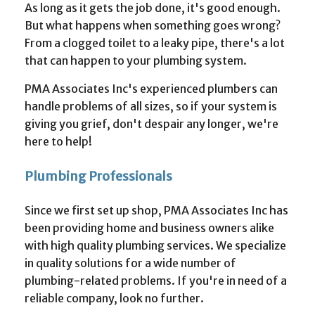
As long as it gets the job done, it's good enough.
But what happens when something goes wrong?
From a clogged toilet to a leaky pipe, there's a lot
that can happen to your plumbing system.
PMA Associates Inc's experienced plumbers can
handle problems of all sizes, so if your system is
giving you grief, don't despair any longer, we're
here to help!
Plumbing Professionals
Since we first set up shop, PMA Associates Inc has
been providing home and business owners alike
with high quality plumbing services. We specialize
in quality solutions for a wide number of
plumbing-related problems. If you're in need of a
reliable company, look no further.