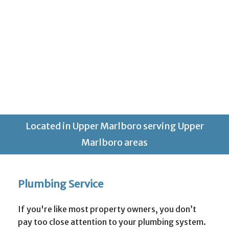
Located in Upper Marlboro serving Upper
Marlboro areas
Plumbing Service
If you're like most property owners, you don’t
pay too close attention to your plumbing system.