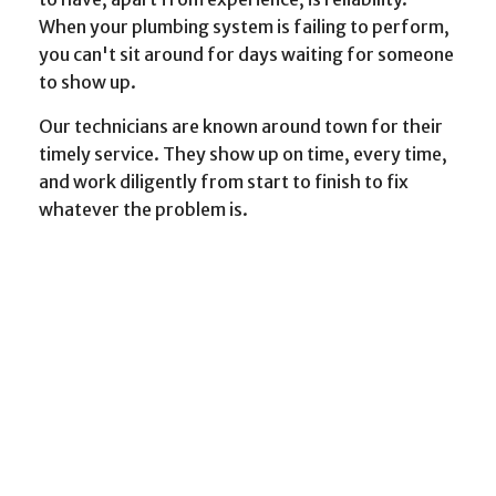
When your plumbing system is failing to perform,
you can't sit around for days waiting for someone
to show up.
Our technicians are known around town for their
timely service. They show up on time, every time,
and work diligently from start to finish to fix
whatever the problem is.
When to Call a Plumber
As general plumbers, we provide a variety of
services. Here are just a few examples of work we
can do for you:
Preventative maintenance
Drain cleaning
Toilet installation, maintenance and