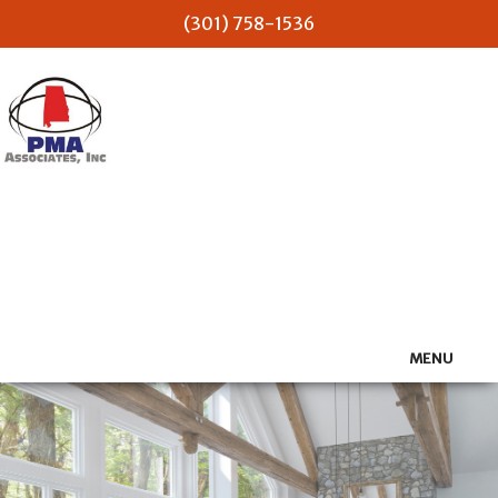
(301) 758-1536
PMA Associates Inc
MENU
HOME
ABOUT