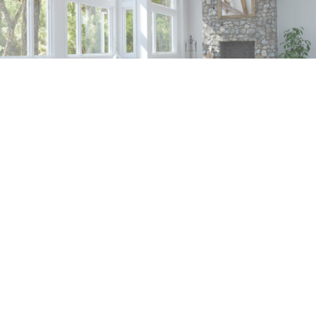
SERVICES
CONTACT