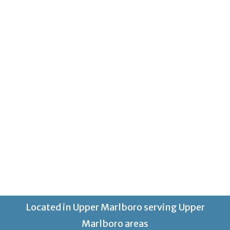
Located in Upper Marlboro serving Upper
Marlboro areas