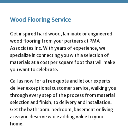
Wood Flooring Service
Get inspired hard wood, laminate or engineered
wood flooring from your partners at PMA
Associates Inc. With years of experience, we
specialize in connecting you with a selection of
materials at a cost per square foot that will make
you want to celebrate.
Call us now for a free quote and let our experts
deliver exceptional customer service, walking you
through every step of the process from material
selection and finish, to delivery and installation.
Get the bathroom, bedroom, basement or living
area you deserve while adding value to your
home.