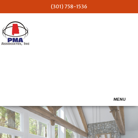
(301) 758-1536
PMA Associates Inc
MENU
HOME
ABOUT