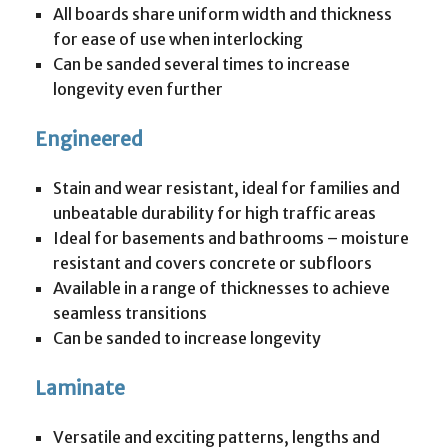
All boards share uniform width and thickness
for ease of use when interlocking
Can be sanded several times to increase
longevity even further
Engineered
Stain and wear resistant, ideal for families and
unbeatable durability for high traffic areas
Ideal for basements and bathrooms – moisture
resistant and covers concrete or subfloors
Available in a range of thicknesses to achieve
seamless transitions
Can be sanded to increase longevity
Laminate
Versatile and exciting patterns, lengths and