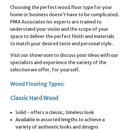
Choosing the perfect wood floor type for your
home or business doesn’t have to be complicated.
PMA Associates Inc experts are trained to
understand your vision and the scope of your
space to deliver the perfect finish and materials
to match your desired taste and personal style.
Visit our showroom to discuss your ideas with our
specialists and experience the variety of the
selection we offer, for yourself.
Wood Flooring Types:
Classic Hard Wood
Solid - offers a classic, timeless look
Available in assorted lengths to achieve a
variety of authentic looks and designs