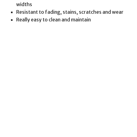
widths
Resistant to fading, stains, scratches and wear
Really easy to clean and maintain
We have a massive inventory of wood flooring to
choose from, including different finishes, brands
and species of wood.
PMA Associates Inc specialists will work with you
to understand your space so we can assist you in
choosing the best match to achieving ambiance in
your newly renovated area. Once wood type has
been determined we will deliver the best color and
design selection available.
Wood Flooring Installation
Let us take the stress out of installation for you.
PMA Associates Inc experts have been installing