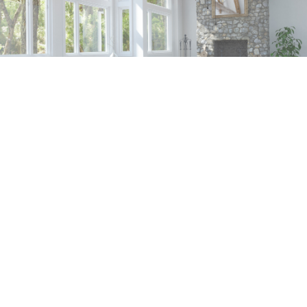
SERVICES
CONTACT